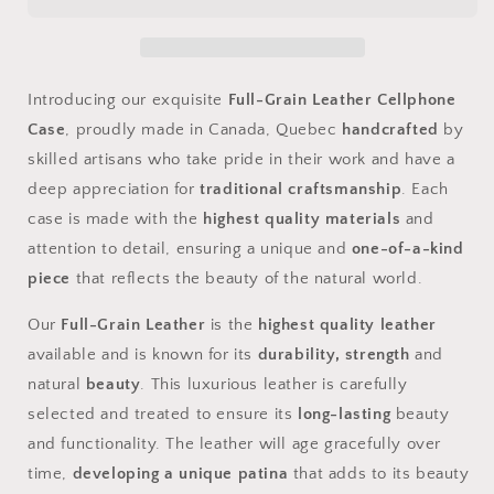
Cellphone
Cellphone
Case
Case
Introducing our exquisite
Full-Grain Leather Cellphone
Case
, proudly made in Canada, Quebec
handcrafted
by
skilled artisans who take pride in their work and have a
deep appreciation for
traditional craftsmanship
. Each
case is made with the
highest quality materials
and
attention to detail, ensuring a unique and
one-of-a-kind
piece
that reflects the beauty of the natural world.
Our
Full-Grain Leather
is the
highest quality leather
available and is known for its
durability, strength
and
natural
beauty
. This luxurious leather is carefully
selected and treated to ensure its
long-lasting
beauty
and functionality. The leather will age gracefully over
time,
developing a unique patina
that adds to its beauty