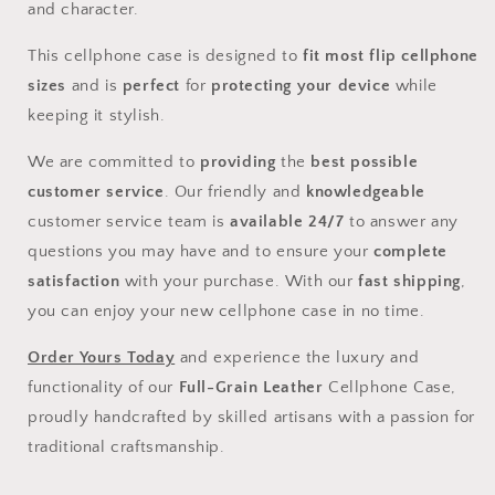
and character.
This cellphone case is designed to
fit most flip cellphone
sizes
and is
perfect
for
protecting your device
while
keeping it stylish.
We are committed to
providing
the
best possible
customer service
. Our friendly and
knowledgeable
customer service team is
available 24/7
to answer any
questions you may have and to ensure your
complete
satisfaction
with your purchase. With our
fast shipping
,
you can enjoy your new cellphone case in no time.
Order Yours Today
and experience the luxury and
functionality of our
Full-Grain Leather
Cellphone Case,
proudly handcrafted by skilled artisans with a passion for
traditional craftsmanship.