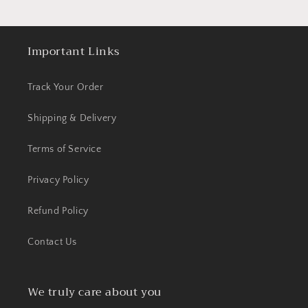
Important Links
Track Your Order
Shipping & Delivery
Terms of Service
Privacy Policy
Refund Policy
Contact Us
We truly care about you