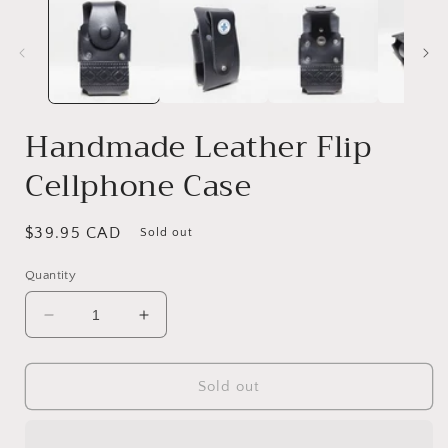
Handmade Leather Flip
Cellphone Case
Regular
$39.95 CAD
Sold out
price
Quantity
Decrease
Increase
quantity
quantity
for
for
Handmade
Handmade
Sold out
Leather
Leather
Flip
Flip