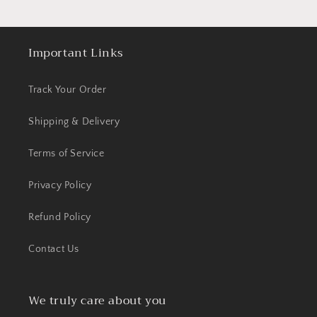
Important Links
Track Your Order
Shipping & Delivery
Terms of Service
Privacy Policy
Refund Policy
Contact Us
We truly care about you