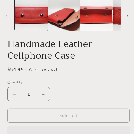
Handmade Leather
Cellphone Case
Regular
$54.99 CAD
Sold out
price
Quantity
Decrease
Increase
quantity
quantity
for
for
Handmade
Handmade
Sold out
Leather
Leather
Cellphone
Cellphone