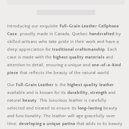
Case
Case
Introducing our exquisite
Full-Grain Leather Cellphone
Case
, proudly made in Canada, Quebec
handcrafted
by
skilled artisans who take pride in their work and have a
deep appreciation for
traditional craftsmanship
. Each
case is made with the
highest quality materials
and
attention to detail, ensuring a unique and
one-of-a-kind
piece
that reflects the beauty of the natural world.
Our
Full-Grain Leather
is the
highest quality leather
available and is known for its
durability, strength
and
natural
beauty
. This luxurious leather is carefully
selected and treated to ensure its
long-lasting
beauty
and functionality. The leather will age gracefully over
time,
developing a unique patina
that adds to its beauty