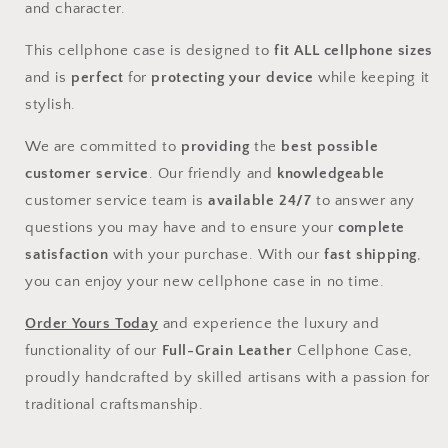
and character.
This cellphone case is designed to
fit ALL cellphone sizes
and is
perfect
for
protecting your device
while keeping it
stylish.
We are committed to
providing
the
best possible
customer service
. Our friendly and
knowledgeable
customer service team is
available 24/7
to answer any
questions you may have and to ensure your
complete
satisfaction
with your purchase. With our
fast shipping
,
you can enjoy your new cellphone case in no time.
Order Yours Today
and experience the luxury and
functionality of our
Full-Grain Leather
Cellphone Case,
proudly handcrafted by skilled artisans with a passion for
traditional craftsmanship.