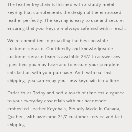
The leather keychain is finished with a sturdy metal
keyring that complements the design of the embossed
leather perfectly. The keyring is easy to use and secure,
ensuring that your keys are always safe and within reach.
We're committed to providing the best possible
customer service. Our friendly and knowledgeable
customer service team is available 24/7 to answer any
questions you may have and to ensure your complete
satisfaction with your purchase. And, with our fast
shipping, you can enjoy your new keychain in no time.
Order Yours Today and add a touch of timeless elegance
to your everyday essentials with our handmade
embossed Leather Keychain, Proudly Made in Canada,
Quebec, with awesome 24/7 customer service and fast
shipping.