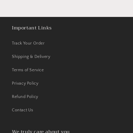
Important Links
Track Your Order
Shipping & Delivery
Terms of Service
Privacy Policy
Refund Policy
Contact Us
We truly care about you