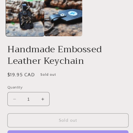
Handmade Embossed
Leather Keychain
Regular
$19.95 CAD
Sold out
price
Quantity
Decrease
Increase
quantity
quantity
for
for
Handmade
Handmade
Sold out
Embossed
Embossed
Leather
Leather