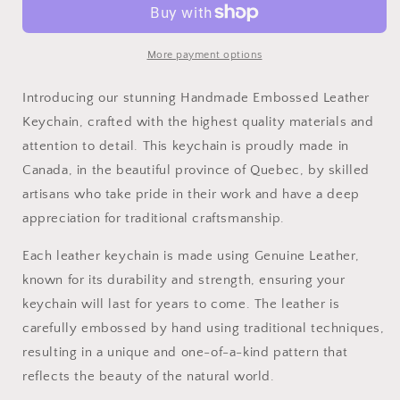
Keychain
Keychain
More payment options
Introducing our stunning Handmade Embossed Leather
Keychain, crafted with the highest quality materials and
attention to detail. This keychain is proudly made in
Canada, in the beautiful province of Quebec, by skilled
artisans who take pride in their work and have a deep
appreciation for traditional craftsmanship.
Each leather keychain is made using Genuine Leather,
known for its durability and strength, ensuring your
keychain will last for years to come. The leather is
carefully embossed by hand using traditional techniques,
resulting in a unique and one-of-a-kind pattern that
reflects the beauty of the natural world.