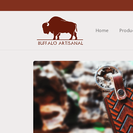
Skip to
content
Home
Produ
Skip to
product
information