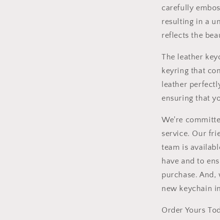
carefully embos
resulting in a 
reflects the bea
The leather key
keyring that c
leather perfectl
ensuring that y
We're committed
service. Our fr
team is availab
have and to ens
purchase. And, 
new keychain in
Order Yours Tod