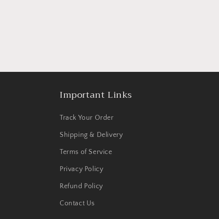
Important Links
Track Your Order
Shipping & Delivery
Terms of Service
Privacy Policy
Refund Policy
Contact Us