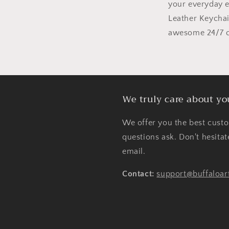
your everyday 
Leather Keycha
awesome 24/7 cu
We truly care about yo
We offer you the best custo
questions ask. Don't hesita
email.
Contact:
support@buffaloar