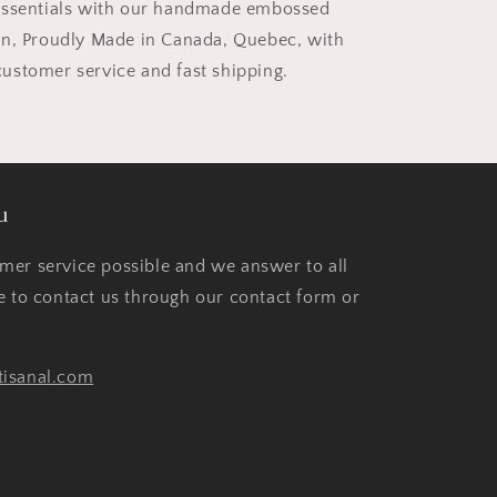
essentials with our handmade embossed
in, Proudly Made in Canada, Quebec, with
stomer service and fast shipping.
u
mer service possible and we answer to all
te to contact us through our contact form or
tisanal.com