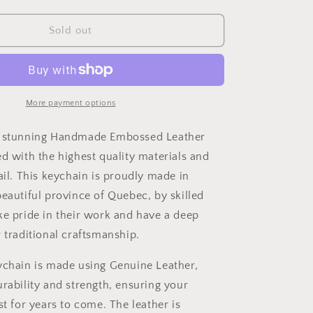
quantity
for
Handmade
Sold out
Embossed
Leather
Keychain
More payment options
r stunning Handmade Embossed Leather
ed with the highest quality materials and
ail. This keychain is proudly made in
beautiful province of Quebec, by skilled
ke pride in their work and have a deep
 traditional craftsmanship.
ychain is made using Genuine Leather,
urability and strength, ensuring your
st for years to come. The leather is