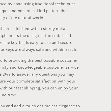
sed by hand using traditional techniques,
unique and one-of-a-kind pattern that
uty of the natural world.
chain is finished with a sturdy metal
omplements the design of the embossed
y. The keyring is easy to use and secure,
our keys are always safe and within reach.
 to providing the best possible customer
iendly and knowledgeable customer service
le 24/7 to answer any questions you may
ure your complete satisfaction with your
with our fast shipping, you can enjoy your
 no time.
ay and add a touch of timeless elegance to