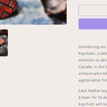
quantity
for
Handmade
Embossed
Leather
Keychain
Introducing ou
Keychain, craft
attention to det
Canada, in the 
artisans who ta
appreciation for
Each leather ke
known for its d
keychain will la