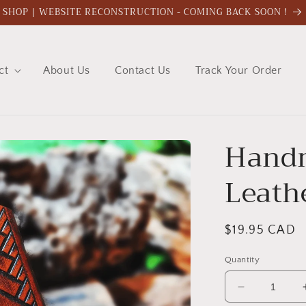
SHOP | WEBSITE RECONSTRUCTION - COMING BACK SOON !
ct
About Us
Contact Us
Track Your Order
Hand
Leath
Regular
$19.95 CAD
price
Quantity
Decrease