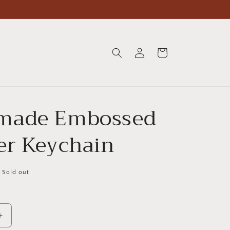
Log
Cart
in
made Embossed
er Keychain
Sold out
Increase