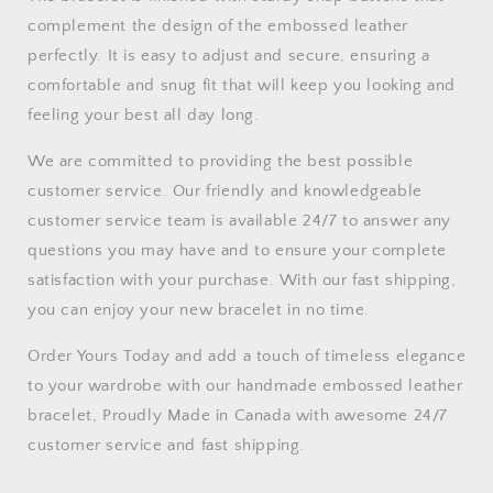
complement the design of the embossed leather
perfectly. It is easy to adjust and secure, ensuring a
comfortable and snug fit that will keep you looking and
feeling your best all day long.
We are committed to providing the best possible
customer service. Our friendly and knowledgeable
customer service team is available 24/7 to answer any
questions you may have and to ensure your complete
satisfaction with your purchase. With our fast shipping,
you can enjoy your new bracelet in no time.
Order Yours Today and add a touch of timeless elegance
to your wardrobe with our handmade embossed leather
bracelet, Proudly Made in Canada with awesome 24/7
customer service and fast shipping.