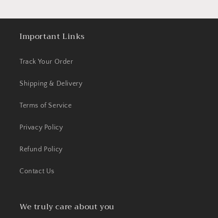
Important Links
Track Your Order
Shipping & Delivery
Terms of Service
Privacy Policy
Refund Policy
Contact Us
We truly care about you