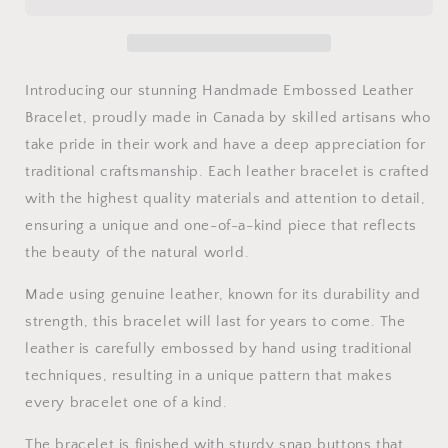
Bracelet
Bracelet
Introducing our stunning Handmade Embossed Leather
Bracelet, proudly made in Canada by skilled artisans who
take pride in their work and have a deep appreciation for
traditional craftsmanship. Each leather bracelet is crafted
with the highest quality materials and attention to detail,
ensuring a unique and one-of-a-kind piece that reflects
the beauty of the natural world.
Made using genuine leather, known for its durability and
strength, this bracelet will last for years to come. The
leather is carefully embossed by hand using traditional
techniques, resulting in a unique pattern that makes
every bracelet one of a kind.
The bracelet is finished with sturdy snap buttons that