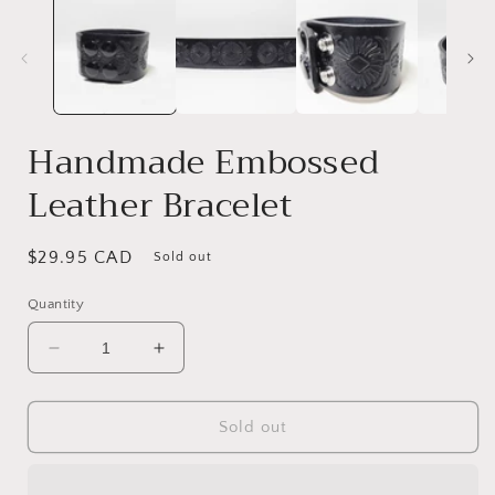
Handmade Embossed
Leather Bracelet
Regular
$29.95 CAD
Sold out
price
Quantity
Decrease
Increase
quantity
quantity
for
for
Handmade
Handmade
Sold out
Embossed
Embossed
Leather
Leather