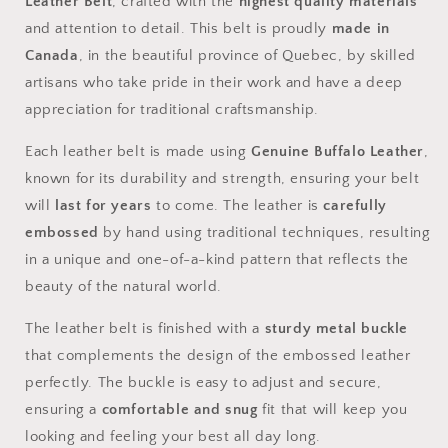
Leather Belt
, crafted with the
highest quality materials
and attention to detail. This belt is proudly
made in
Canada
, in the beautiful province of Quebec, by skilled
artisans who take pride in their work and have a deep
appreciation for traditional craftsmanship.
Each leather belt is made using
Genuine Buffalo Leather
,
known for its durability and strength, ensuring your belt
will
last for years
to come. The leather is
carefully
embossed
by hand using traditional techniques, resulting
in a unique and one-of-a-kind pattern that reflects the
beauty of the natural world.
The leather belt is finished with a
sturdy metal buckle
that complements the design of the embossed leather
perfectly. The buckle is easy to adjust and secure,
ensuring a
comfortable and snug
fit that will keep you
looking and feeling your best all day long.