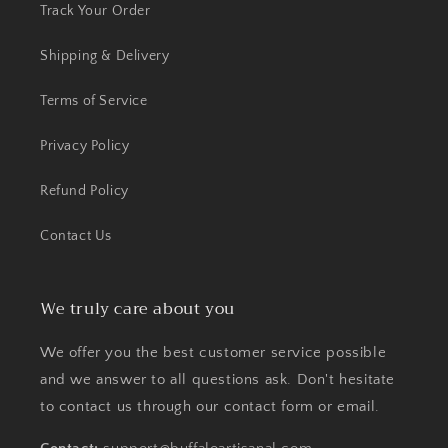
Track Your Order
Shipping & Delivery
Terms of Service
Privacy Policy
Refund Policy
Contact Us
We truly care about you
We offer you the best customer service possible
and we answer to all questions ask. Don't hesitate
to contact us through our contact form or email.