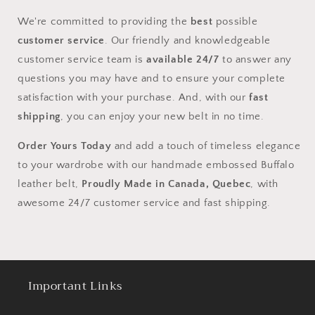
We're committed to providing the
best
possible
customer service
. Our friendly and knowledgeable
customer service team is
available 24/7
to answer any
questions you may have and to ensure your complete
satisfaction with your purchase. And, with our
fast
shipping
, you can enjoy your new belt in no time.
Order Yours Today
and add a touch of timeless elegance
to your wardrobe with our handmade embossed Buffalo
leather belt,
Proudly Made in Canada, Quebec
, with
awesome 24/7 customer service and fast shipping.
Important Links