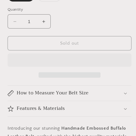
sold
sold
out
out
or
or
Quantity
unavailable
unavailable
Decrease
Increase
quantity
quantity
for
for
Handmade
Handmade
Sold out
Embossed
Embossed
Buffalo
Buffalo
Leather
Leather
Belt
Belt
How to Measure Your Belt Size
Features & Materials
Introducing our stunning
Handmade Embossed Buffalo