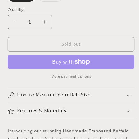
sold
sold
out
out
or
or
Quantity
unavailable
unavailable
Decrease
Increase
quantity
quantity
for
for
Handmade
Handmade
Sold out
Embossed
Embossed
Buffalo
Buffalo
Leather
Leather
Belt
Belt
More payment options
How to Measure Your Belt Size
Features & Materials
Introducing our stunning
Handmade Embossed Buffalo