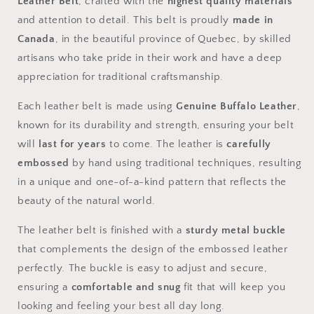
Leather Belt
, crafted with the
highest quality materials
and attention to detail. This belt is proudly
made in
Canada
, in the beautiful province of Quebec, by skilled
artisans who take pride in their work and have a deep
appreciation for traditional craftsmanship.
Each leather belt is made using
Genuine Buffalo Leather
,
known for its durability and strength, ensuring your belt
will
last for years
to come. The leather is
carefully
embossed
by hand using traditional techniques, resulting
in a unique and one-of-a-kind pattern that reflects the
beauty of the natural world.
The leather belt is finished with a
sturdy metal buckle
that complements the design of the embossed leather
perfectly. The buckle is easy to adjust and secure,
ensuring a
comfortable and snug
fit that will keep you
looking and feeling your best all day long.