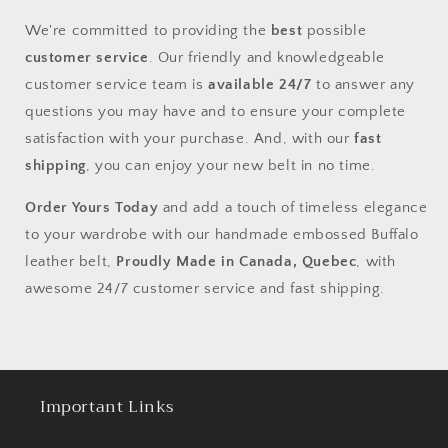
We're committed to providing the
best
possible
customer service
. Our friendly and knowledgeable
customer service team is
available 24/7
to answer any
questions you may have and to ensure your complete
satisfaction with your purchase. And, with our
fast
shipping
, you can enjoy your new belt in no time.
Order Yours Today
and add a touch of timeless elegance
to your wardrobe with our handmade embossed Buffalo
leather belt,
Proudly Made in Canada, Quebec
, with
awesome 24/7 customer service and fast shipping.
Important Links