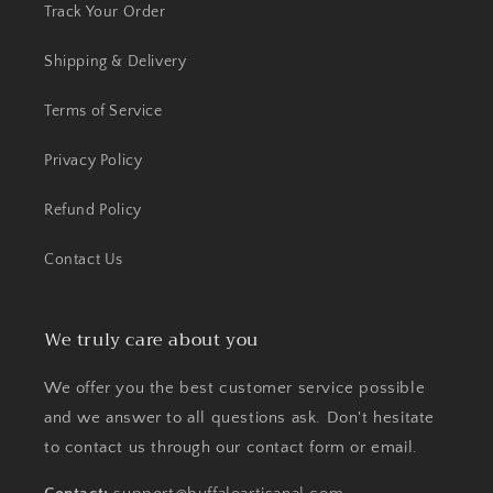
Track Your Order
Shipping & Delivery
Terms of Service
Privacy Policy
Refund Policy
Contact Us
We truly care about you
We offer you the best customer service possible
and we answer to all questions ask. Don't hesitate
to contact us through our contact form or email.